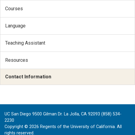
Courses
Language
Teaching Assistant
Resources
Contact Information
UC San Diego 9500 Gilman Dr. La Jolla, CA 92093 (858) 534-
2230
Copyright ©
2026
Regents of the University of California. All
rights reserved.