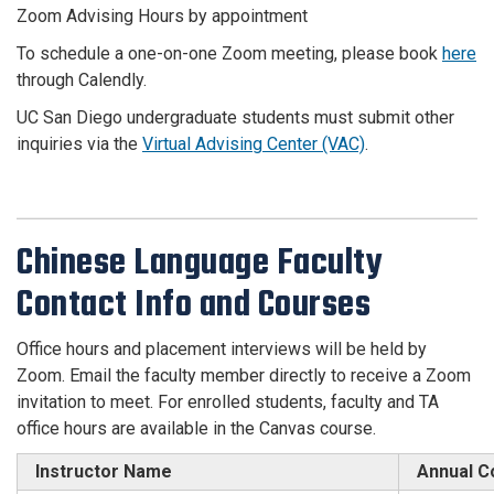
Zoom Advising Hours by appointment
To schedule a one-on-one Zoom meeting, please book
here
through Calendly.
UC San Diego undergraduate students must submit other
inquiries via the
Virtual Advising Center (VAC)
.
Chinese Language Faculty
Contact Info and Courses
Office hours and placement interviews will be held by
Zoom. Email the faculty member directly to receive a Zoom
invitation to meet. For enrolled students, faculty and TA
office hours are available in the Canvas course.
Instructor Name
Annual C