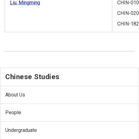
Liu, Mingming
CHIN-01
CHIN-02
CHIN-182
Chinese Studies
About Us
People
Undergraduate