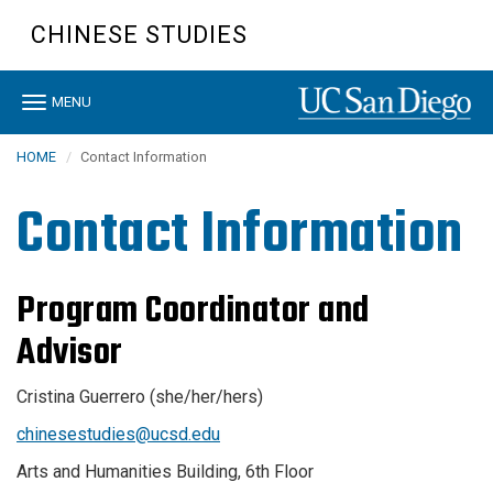
Skip
CHINESE STUDIES
to
main
content
Toggle
MENU
navigation
HOME
Contact Information
Contact Information
Program Coordinator and
Advisor
Cristina Guerrero (she/her/hers)
chinesestudies@ucsd.edu
Arts and Humanities Building, 6th Floor