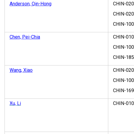
Anderson, Qin-Hong
CHIN-02
CHIN-02
CHIN-10
Chen, Pei-Chia
CHIN-01
CHIN-10
CHIN-18
Wang, Xiao
CHIN-02
CHIN-10
CHIN-169
Xu, Li
CHIN-01